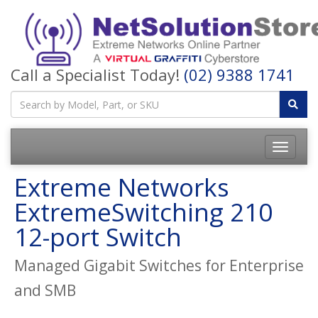
Call a Specialist Today!
(02) 9388 1741
Toggle
navigatio
Extreme Networks
ExtremeSwitching 210
12-port Switch
Managed Gigabit Switches for Enterprise
and SMB