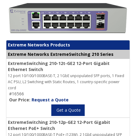
Extreme Networks Products
Extreme Networks ExtremeSwitching 210 Series
ExtremeSwitching 210-12t-GE2 12-Port Gigabit
Ethernet Switch
12 port 10/100/1000BASE-T, 2 1GbE unpopulated SFP ports, 1 Fixed
AC PSU, L2 Switching with Static Routes, 1 country-specific power
cord
#16566
Our Price:
Request a Quote
Get a Quote
ExtremeSwitching 210-12p-GE2 12-Port Gigabit
Ethernet PoE+ Switch
12 port 10/100/1000BASE-T PoE+ (123W), 2 1GbE unpopulated SFP