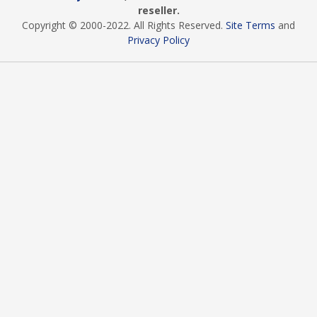
reseller.
Copyright © 2000
-2022
. All Rights Reserved.
Site Terms
and
Privacy Policy