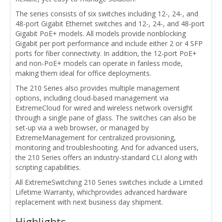
The series consists of six switches including 12-, 24-, and
48-port Gigabit Ethernet switches and 12-, 24-, and 48-port
Gigabit PoE+ models. All models provide nonblocking
Gigabit per port performance and include either 2 or 4 SFP
ports for fiber connectivity. In addition, the 12-port PoE+
and non-PoE+ models can operate in fanless mode,
making them ideal for office deployments.
The 210 Series also provides multiple management
options, including cloud-based management via
ExtremeCloud for wired and wireless network oversight
through a single pane of glass. The switches can also be
set-up via a web browser, or managed by
ExtremeManagement for centralized provisioning,
monitoring and troubleshooting. And for advanced users,
the 210 Series offers an industry-standard CLI along with
scripting capabilities.
All ExtremeSwitching 210 Series switches include a Limited
Lifetime Warranty, whichprovides advanced hardware
replacement with next business day shipment.