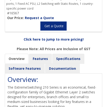
ports, 1 Fixed AC PSU, L2 Switching with Static Routes, 1 country-
specific power cord
#16567
Our Price:
Request a Quote
Get a Quote
Click here to jump to more pricing!
Please Note: All Prices are Inclusive of GST
Overview
Features
Specifications
Software Features
Documentation
Overview:
The ExtremeSwitching 210 Series is an economical, fixed-
configuration family of Gigabit Ethernet Layer 2 switches
designed for enterprises, branch offices and small to
medium-sized businesses looking for key features in a
flexible, yet easy-to-manage solution.