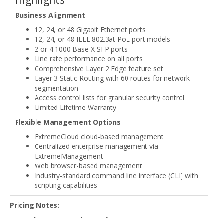
Highlights
Business Alignment
12, 24, or 48 Gigabit Ethernet ports
12, 24, or 48 IEEE 802.3at PoE port models
2 or 4 1000 Base-X SFP ports
Line rate performance on all ports
Comprehensive Layer 2 Edge feature set
Layer 3 Static Routing with 60 routes for network
segmentation
Access control lists for granular security control
Limited Lifetime Warranty
Flexible Management Options
ExtremeCloud cloud-based management
Centralized enterprise management via
ExtremeManagement
Web browser-based management
Industry-standard command line interface (CLI) with
scripting capabilities
Pricing Notes: