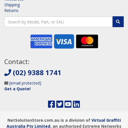
Shipping
Returns
Contact:
(02) 9388 1741
[email protected]
Get a Quote!
NetSolutionStore.com.au is a division of
Virtual Graffiti
Australia Pty Limited
, an authorised Extreme Networks