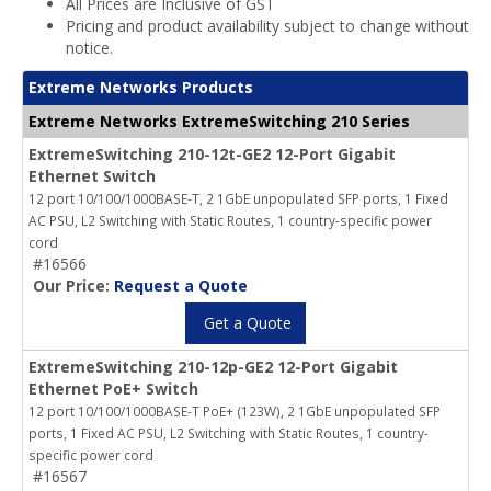
All Prices are Inclusive of GST
Pricing and product availability subject to change without
notice.
Extreme Networks Products
Extreme Networks ExtremeSwitching 210 Series
ExtremeSwitching 210-12t-GE2 12-Port Gigabit
Ethernet Switch
12 port 10/100/1000BASE-T, 2 1GbE unpopulated SFP ports, 1 Fixed
AC PSU, L2 Switching with Static Routes, 1 country-specific power
cord
#16566
Our Price:
Request a Quote
Get a Quote
ExtremeSwitching 210-12p-GE2 12-Port Gigabit
Ethernet PoE+ Switch
12 port 10/100/1000BASE-T PoE+ (123W), 2 1GbE unpopulated SFP
ports, 1 Fixed AC PSU, L2 Switching with Static Routes, 1 country-
specific power cord
#16567