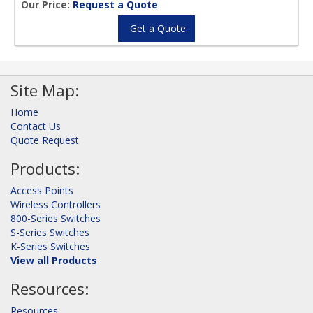
Our Price:
Request a Quote
Get a Quote
Site Map:
Home
Contact Us
Quote Request
Products:
Access Points
Wireless Controllers
800-Series Switches
S-Series Switches
K-Series Switches
View all Products
Resources:
Resources