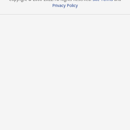
Privacy Policy