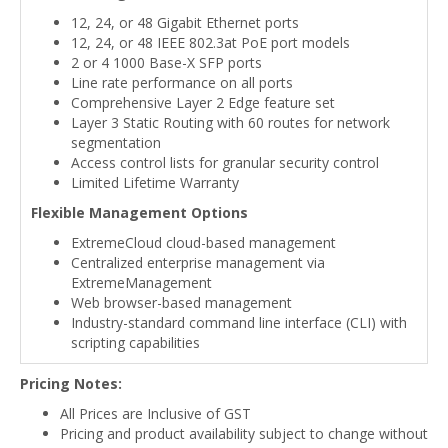
12, 24, or 48 Gigabit Ethernet ports
12, 24, or 48 IEEE 802.3at PoE port models
2 or 4 1000 Base-X SFP ports
Line rate performance on all ports
Comprehensive Layer 2 Edge feature set
Layer 3 Static Routing with 60 routes for network
segmentation
Access control lists for granular security control
Limited Lifetime Warranty
Flexible Management Options
ExtremeCloud cloud-based management
Centralized enterprise management via
ExtremeManagement
Web browser-based management
Industry-standard command line interface (CLI) with
scripting capabilities
Pricing Notes:
All Prices are Inclusive of GST
Pricing and product availability subject to change without