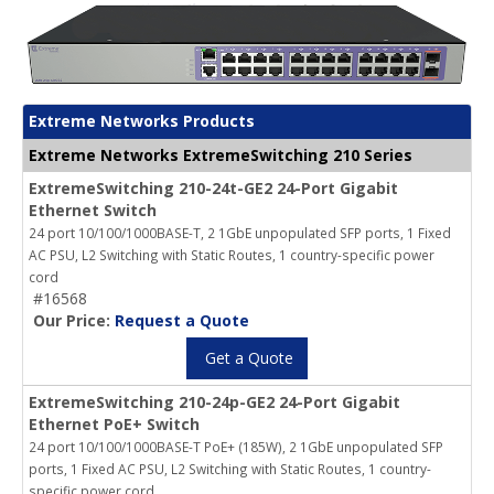
Extreme Networks Products
Extreme Networks ExtremeSwitching 210 Series
ExtremeSwitching 210-24t-GE2 24-Port Gigabit
Ethernet Switch
24 port 10/100/1000BASE-T, 2 1GbE unpopulated SFP ports, 1 Fixed
AC PSU, L2 Switching with Static Routes, 1 country-specific power
cord
#16568
Our Price:
Request a Quote
Get a Quote
ExtremeSwitching 210-24p-GE2 24-Port Gigabit
Ethernet PoE+ Switch
24 port 10/100/1000BASE-T PoE+ (185W), 2 1GbE unpopulated SFP
ports, 1 Fixed AC PSU, L2 Switching with Static Routes, 1 country-
specific power cord