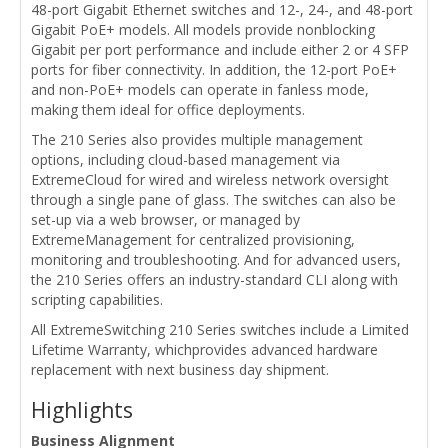
48-port Gigabit Ethernet switches and 12-, 24-, and 48-port
Gigabit PoE+ models. All models provide nonblocking
Gigabit per port performance and include either 2 or 4 SFP
ports for fiber connectivity. In addition, the 12-port PoE+
and non-PoE+ models can operate in fanless mode,
making them ideal for office deployments.
The 210 Series also provides multiple management
options, including cloud-based management via
ExtremeCloud for wired and wireless network oversight
through a single pane of glass. The switches can also be
set-up via a web browser, or managed by
ExtremeManagement for centralized provisioning,
monitoring and troubleshooting. And for advanced users,
the 210 Series offers an industry-standard CLI along with
scripting capabilities.
All ExtremeSwitching 210 Series switches include a Limited
Lifetime Warranty, whichprovides advanced hardware
replacement with next business day shipment.
Highlights
Business Alignment