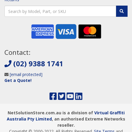
Contact:
(02) 9388 1741
[email protected]
Get a Quote!
NetSolutionStore.com.au is a division of
Virtual Graffiti
Australia Pty Limited
, an authorised Extreme Networks
reseller.
Copyright © 2000
-2022
. All Rights Reserved.
Site Terms
and