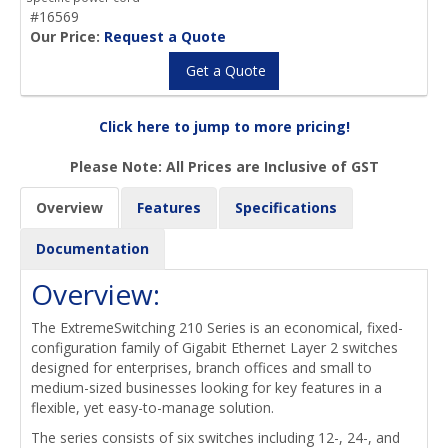
#16569
Our Price:
Request a Quote
Get a Quote
Click here to jump to more pricing!
Please Note: All Prices are Inclusive of GST
Overview
Features
Specifications
Documentation
Overview:
The ExtremeSwitching 210 Series is an economical, fixed-
configuration family of Gigabit Ethernet Layer 2 switches
designed for enterprises, branch offices and small to
medium-sized businesses looking for key features in a
flexible, yet easy-to-manage solution.
The series consists of six switches including 12-, 24-, and