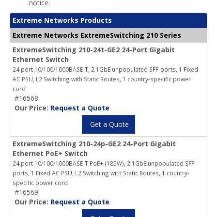
notice.
Extreme Networks Products
Extreme Networks ExtremeSwitching 210 Series
ExtremeSwitching 210-24t-GE2 24-Port Gigabit
Ethernet Switch
24 port 10/100/1000BASE-T, 2 1GbE unpopulated SFP ports, 1 Fixed
AC PSU, L2 Switching with Static Routes, 1 country-specific power
cord
#16568
Our Price:
Request a Quote
Get a Quote
ExtremeSwitching 210-24p-GE2 24-Port Gigabit
Ethernet PoE+ Switch
24 port 10/100/1000BASE-T PoE+ (185W), 2 1GbE unpopulated SFP
ports, 1 Fixed AC PSU, L2 Switching with Static Routes, 1 country-
specific power cord
#16569
Our Price:
Request a Quote