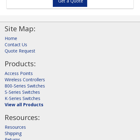
Get a Quote
Site Map:
Home
Contact Us
Quote Request
Products:
Access Points
Wireless Controllers
800-Series Switches
S-Series Switches
K-Series Switches
View all Products
Resources:
Resources
Shipping
Returns