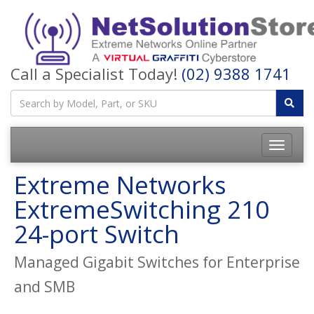
Call a Specialist Today!
(02) 9388 1741
Toggle
navigatio
Extreme Networks
ExtremeSwitching 210
24-port Switch
Managed Gigabit Switches for Enterprise
and SMB