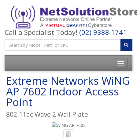
Call a Specialist Today!
(02) 9388 1741
Toggle
navigatio
Extreme Networks WiNG
AP 7602 Indoor Access
Point
802.11ac Wave 2 Wall Plate