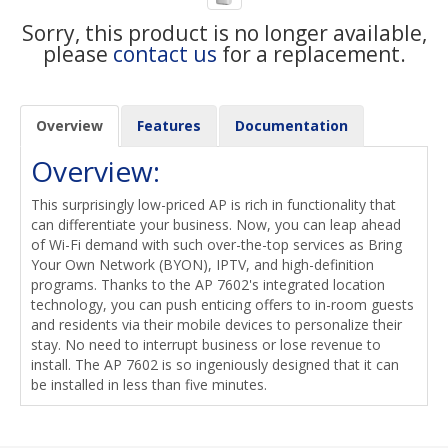
Sorry, this product is no longer available,
please
contact us
for a replacement.
Overview
Features
Documentation
Overview:
This surprisingly low-priced AP is rich in functionality that
can differentiate your business. Now, you can leap ahead
of Wi-Fi demand with such over-the-top services as Bring
Your Own Network (BYON), IPTV, and high-definition
programs. Thanks to the AP 7602's integrated location
technology, you can push enticing offers to in-room guests
and residents via their mobile devices to personalize their
stay. No need to interrupt business or lose revenue to
install. The AP 7602 is so ingeniously designed that it can
be installed in less than five minutes.