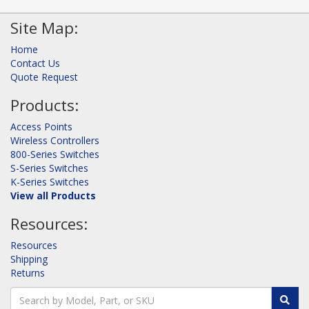
Site Map:
Home
Contact Us
Quote Request
Products:
Access Points
Wireless Controllers
800-Series Switches
S-Series Switches
K-Series Switches
View all Products
Resources:
Resources
Shipping
Returns