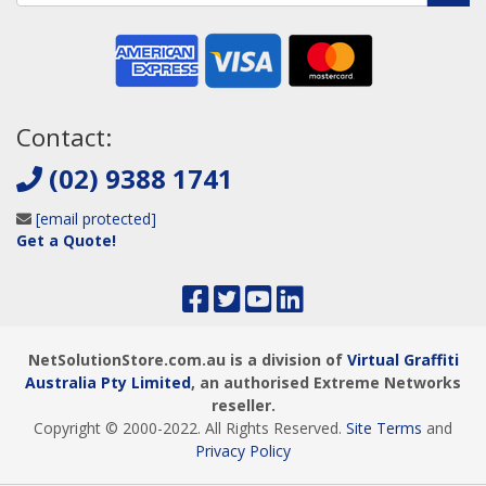
Contact:
(02) 9388 1741
[email protected]
Get a Quote!
NetSolutionStore.com.au is a division of
Virtual Graffiti
Australia Pty Limited
, an authorised Extreme Networks
reseller.
Copyright © 2000
-2022
. All Rights Reserved.
Site Terms
and
Privacy Policy