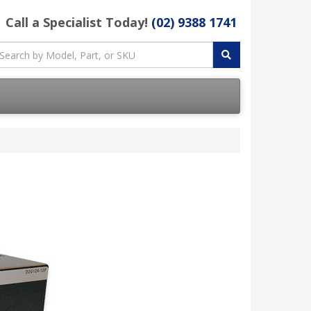
Call a Specialist Today!
(02) 9388 1741