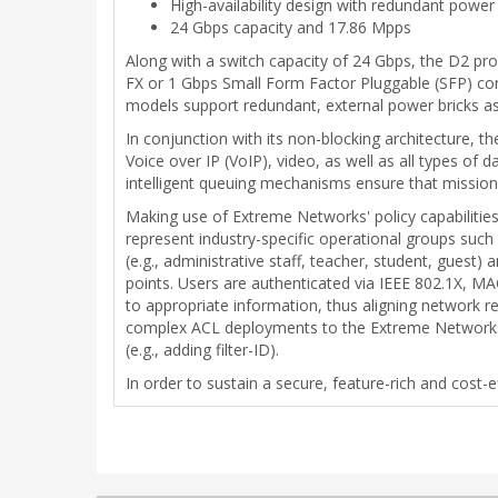
High-availability design with redundant power
24 Gbps capacity and 17.86 Mpps
Along with a switch capacity of 24 Gbps, the D2 pr
FX or 1 Gbps Small Form Factor Pluggable (SFP) conn
models support redundant, external power bricks as 
In conjunction with its non-blocking architecture, 
Voice over IP (VoIP), video, as well as all types of 
intelligent queuing mechanisms ensure that mission-c
Making use of Extreme Networks' policy capabilities 
represent industry-specific operational groups such 
(e.g., administrative staff, teacher, student, gues
points. Users are authenticated via IEEE 802.1X, MA
to appropriate information, thus aligning network re
complex ACL deployments to the Extreme Networks r
(e.g., adding filter-ID).
In order to sustain a secure, feature-rich and cost-