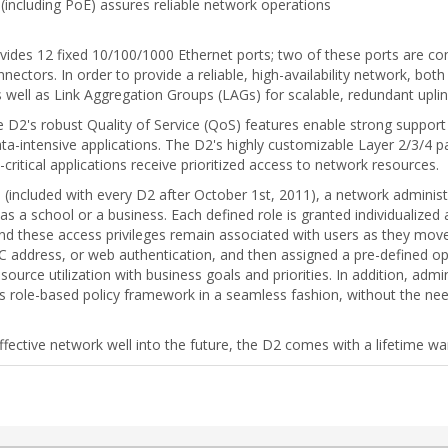
 (including PoE) assures reliable network operations
ovides 12 fixed 10/100/1000 Ethernet ports; two of these ports are 
ectors. In order to provide a reliable, high-availability network, bo
well as Link Aggregation Groups (LAGs) for scalable, redundant uplin
the D2's robust Quality of Service (QoS) features enable strong suppor
data-intensive applications. The D2's highly customizable Layer 2/3/4 pac
ritical applications receive prioritized access to network resources.
(included with every D2 after October 1st, 2011), a network administra
as a school or a business. Each defined role is granted individualized
t) and these access privileges remain associated with users as they m
C address, or web authentication, and then assigned a pre-defined op
source utilization with business goals and priorities. In addition, adm
ole-based policy framework in a seamless fashion, without the nee
effective network well into the future, the D2 comes with a lifetime wa