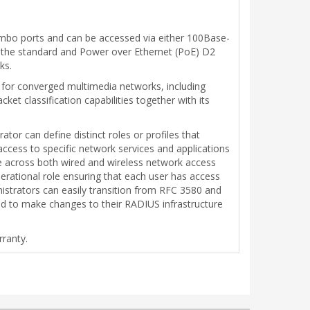
combo ports and can be accessed via either 100Base-
th the standard and Power over Ethernet (PoE) D2
ks.
t for converged multimedia networks, including
ket classification capabilities together with its
tor can define distinct roles or profiles that
 access to specific network services and applications
ove across both wired and wireless network access
erational role ensuring that each user has access
inistrators can easily transition from RFC 3580 and
d to make changes to their RADIUS infrastructure
rranty.