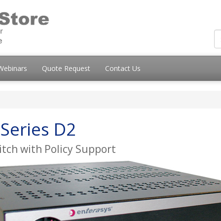
Webinars
Quote Request
Contact Us
Series D2
tch with Policy Support