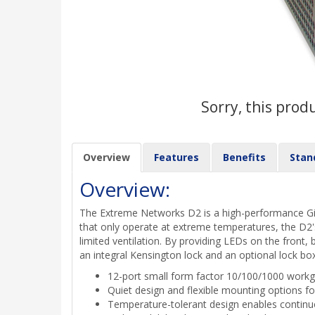
Sorry, this prod
Overview
Features
Benefits
Stan
Overview:
The Extreme Networks D2 is a high-performance Gig
that only operate at extreme temperatures, the D2'
limited ventilation. By providing LEDs on the front, 
an integral Kensington lock and an optional lock bo
12-port small form factor 10/100/1000 workg
Quiet design and flexible mounting options 
Temperature-tolerant design enables contin