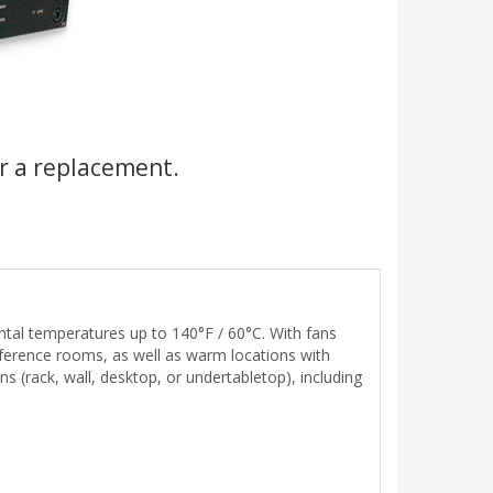
r a replacement.
tal temperatures up to 140°F / 60°C. With fans
nference rooms, as well as warm locations with
ns (rack, wall, desktop, or undertabletop), including