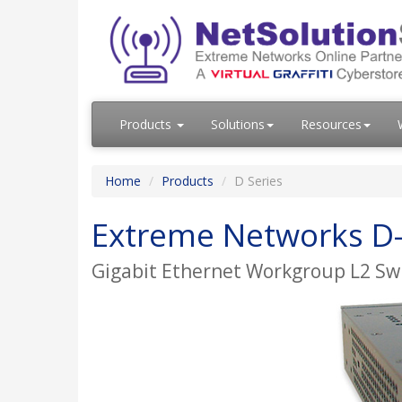
Products
Solutions
Resources
Home
Products
D Series
Extreme Networks D-
Gigabit Ethernet Workgroup L2 Swi