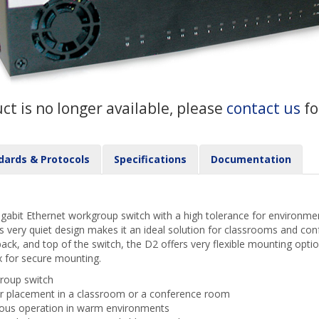
uct is no longer available, please
contact us
fo
dards & Protocols
Specifications
Documentation
abit Ethernet workgroup switch with a high tolerance for environmen
s very quiet design makes it an ideal solution for classrooms and co
back, and top of the switch, the D2 offers very flexible mounting optio
x for secure mounting.
roup switch
for placement in a classroom or a conference room
uous operation in warm environments