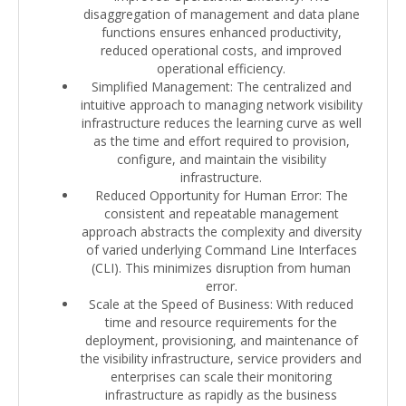
disaggregation of management and data plane
functions ensures enhanced productivity,
reduced operational costs, and improved
operational efficiency.
Simplified Management: The centralized and
intuitive approach to managing network visibility
infrastructure reduces the learning curve as well
as the time and effort required to provision,
configure, and maintain the visibility
infrastructure.
Reduced Opportunity for Human Error: The
consistent and repeatable management
approach abstracts the complexity and diversity
of varied underlying Command Line Interfaces
(CLI). This minimizes disruption from human
error.
Scale at the Speed of Business: With reduced
time and resource requirements for the
deployment, provisioning, and maintenance of
the visibility infrastructure, service providers and
enterprises can scale their monitoring
infrastructure as rapidly as the business