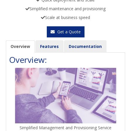
Simplified maintenance and provisioning
Scale at business speed
Get a Quote
Overview
Features
Documentation
Overview:
Simplified Management and Provisioning Service