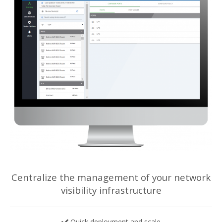
Centralize the management of your network
visibility infrastructure
Quick deployment and scale