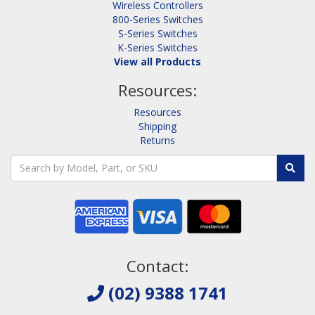
Wireless Controllers
800-Series Switches
S-Series Switches
K-Series Switches
View all Products
Resources:
Resources
Shipping
Returns
Contact:
(02) 9388 1741