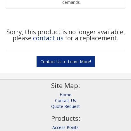
demands.
Sorry, this product is no longer available,
please
contact us
for a replacement.
Contact Us to Learn More!
Site Map:
Home
Contact Us
Quote Request
Products:
Access Points