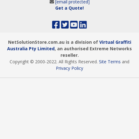
[email protected]
Get a Quote!
NetSolutionStore.com.au is a division of
Virtual Graffiti
Australia Pty Limited
, an authorised Extreme Networks
reseller.
Copyright © 2000
-2022
. All Rights Reserved.
Site Terms
and
Privacy Policy