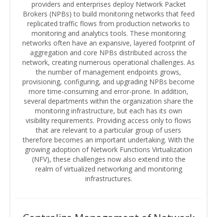
providers and enterprises deploy Network Packet
Brokers (NPBs) to build monitoring networks that feed
replicated traffic flows from production networks to
monitoring and analytics tools. These monitoring
networks often have an expansive, layered footprint of
aggregation and core NPBs distributed across the
network, creating numerous operational challenges. As
the number of management endpoints grows,
provisioning, configuring, and upgrading NPBs become
more time-consuming and error-prone. In addition,
several departments within the organization share the
monitoring infrastructure, but each has its own
visibility requirements. Providing access only to flows
that are relevant to a particular group of users
therefore becomes an important undertaking. With the
growing adoption of Network Functions Virtualization
(NFV), these challenges now also extend into the
realm of virtualized networking and monitoring
infrastructures.