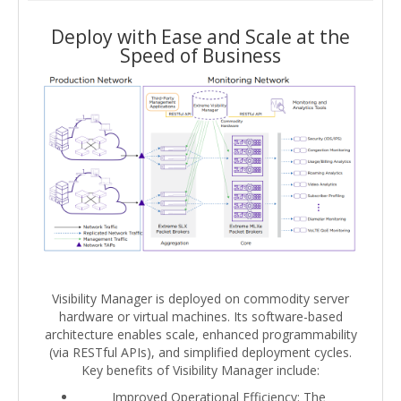
Deploy with Ease and Scale at the
Speed of Business
Visibility Manager is deployed on commodity server
hardware or virtual machines. Its software-based
architecture enables scale, enhanced programmability
(via RESTful APIs), and simplified deployment cycles.
Key benefits of Visibility Manager include:
Improved Operational Efficiency: The