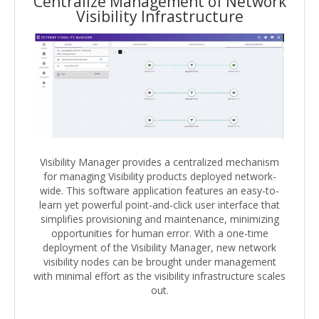
Centralize Management of Network
Visibility Infrastructure
Visibility Manager provides a centralized mechanism
for managing Visibility products deployed network-
wide. This software application features an easy-to-
learn yet powerful point-and-click user interface that
simplifies provisioning and maintenance, minimizing
opportunities for human error. With a one-time
deployment of the Visibility Manager, new network
visibility nodes can be brought under management
with minimal effort as the visibility infrastructure scales
out.