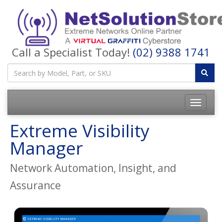
Call a Specialist Today!
(02) 9388 1741
Toggle
navigatio
Extreme Visibility
Manager
Network Automation, Insight, and
Assurance