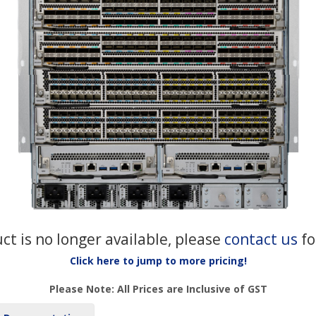
uct is no longer available, please
contact us
fo
Click here to jump to more pricing!
Please Note: All Prices are Inclusive of GST