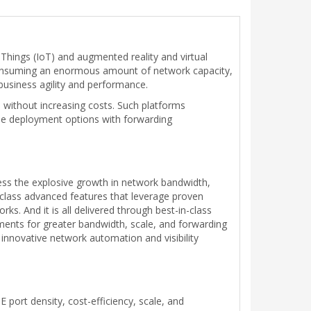
-Things (IoT) and augmented reality and virtual
 consuming an enormous amount of network capacity,
business agility and performance.
 without increasing costs. Such platforms
ble deployment options with forwarding
ess the explosive growth in network bandwidth,
r-class advanced features that leverage proven
s. And it is all delivered through best-in-class
ements for greater bandwidth, scale, and forwarding
h innovative network automation and visibility
 port density, cost-efficiency, scale, and