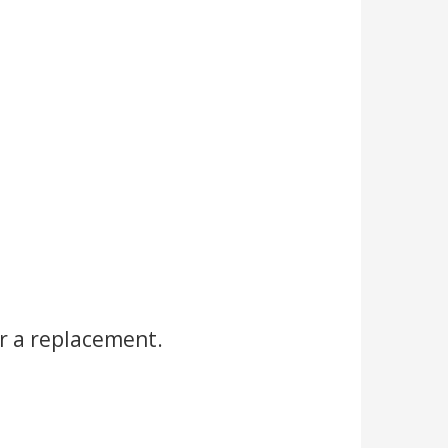
r a replacement.