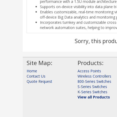
performance with a 1.5U module architecture
Supports on-device visibility into data plane 
Enables customizable, real-time monitoring 
off-device Big Data analytics and monitoring 
Incorporates turnkey and customizable cros
network automation suites, helping to improv
Sorry, this prod
Site Map:
Products:
Home
Access Points
Contact Us
Wireless Controllers
Quote Request
800-Series Switches
S-Series Switches
K-Series Switches
View all Products