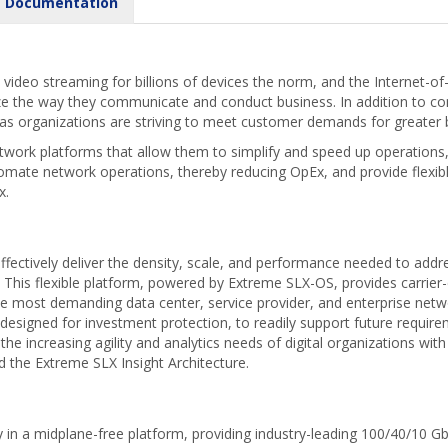
Documentation
video streaming for billions of devices the norm, and the Internet-of
ize the way they communicate and conduct business. In addition to
 as organizations are striving to meet customer demands for greater 
etwork platforms that allow them to simplify and speed up operations,
omate network operations, thereby reducing OpEx, and provide flexi
x.
fectively deliver the density, scale, and performance needed to addr
e. This flexible platform, powered by Extreme SLX-OS, provides carrie
 most demanding data center, service provider, and enterprise network
 designed for investment protection, to readily support future requir
 the increasing agility and analytics needs of digital organizations wit
he Extreme SLX Insight Architecture.
 in a midplane-free platform, providing industry-leading 100/40/10 GbE