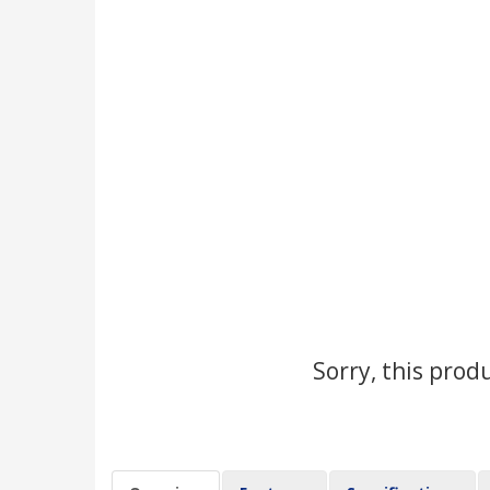
Sorry, this prod