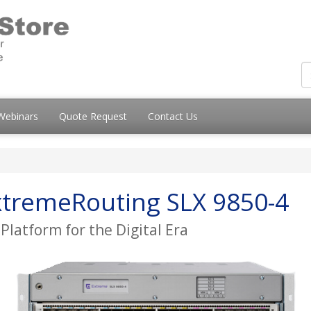
Webinars
Quote Request
Contact Us
tremeRouting SLX 9850-4
latform for the Digital Era