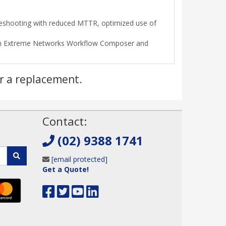
bleshooting with reduced MTTR, optimized use of
ough Extreme Networks Workflow Composer and
r a replacement.
!
Contact:
(02) 9388 1741
[email protected]
Get a Quote!