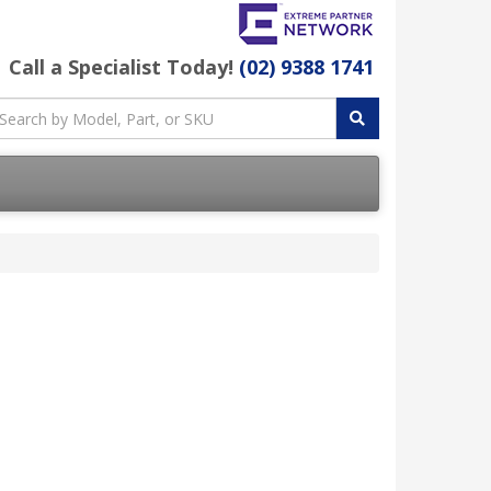
Call a Specialist Today!
(02) 9388 1741