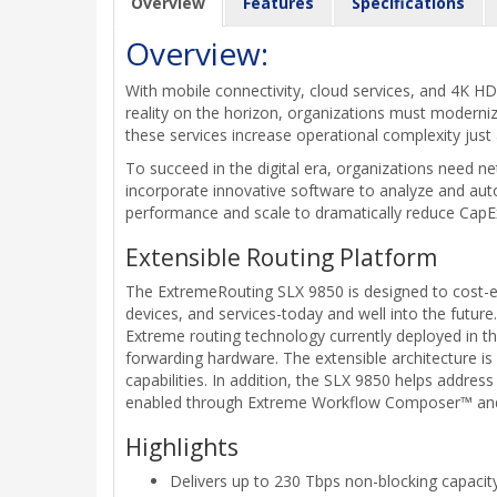
Overview
Features
Specifications
Overview:
With mobile connectivity, cloud services, and 4K HD 
reality on the horizon, organizations must modern
these services increase operational complexity just
To succeed in the digital era, organizations need n
incorporate innovative software to analyze and aut
performance and scale to dramatically reduce CapE
Extensible Routing Platform
The ExtremeRouting SLX 9850 is designed to cost-ef
devices, and services-today and well into the futur
Extreme routing technology currently deployed in the
forwarding hardware. The extensible architecture is
capabilities. In addition, the SLX 9850 helps address
enabled through Extreme Workflow Composer™ and t
Highlights
Delivers up to 230 Tbps non-blocking capacity