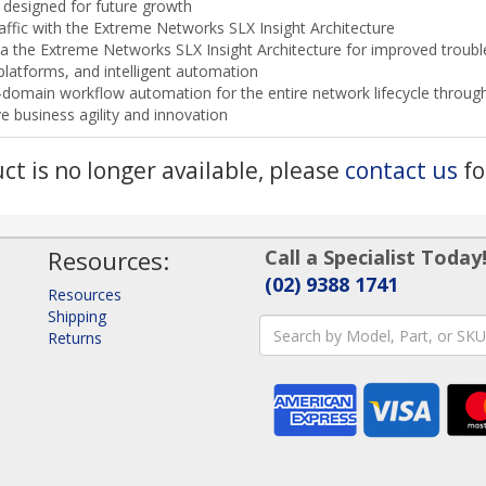
 designed for future growth
traffic with the Extreme Networks SLX Insight Architecture
via the Extreme Networks SLX Insight Architecture for improved trou
platforms, and intelligent automation
s-domain workflow automation for the entire network lifecycle thr
e business agility and innovation
uct is no longer available, please
contact us
fo
Resources:
Call a Specialist Today
(02) 9388 1741
Resources
Shipping
Returns