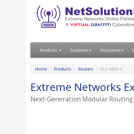
Products
Solutions
Resources
Home
Products
Routers
SLX 9850-4
Extreme Networks Ex
Next-Generation Modular Routing P