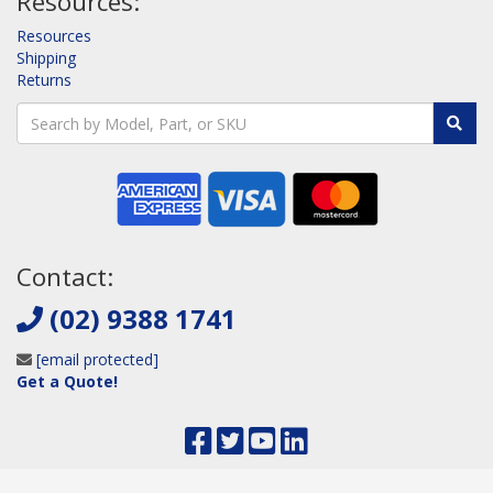
Resources:
Resources
Shipping
Returns
Contact:
(02) 9388 1741
[email protected]
Get a Quote!