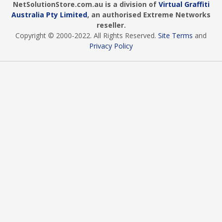
NetSolutionStore.com.au is a division of
Virtual Graffiti
Australia Pty Limited
, an authorised Extreme Networks
reseller.
Copyright © 2000
-2022
. All Rights Reserved.
Site Terms
and
Privacy Policy