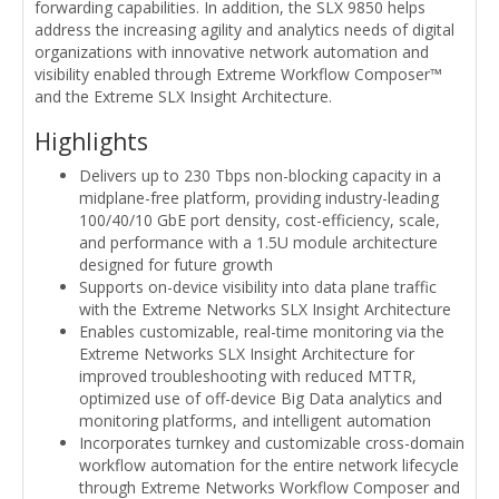
forwarding capabilities. In addition, the SLX 9850 helps
address the increasing agility and analytics needs of digital
organizations with innovative network automation and
visibility enabled through Extreme Workflow Composer™
and the Extreme SLX Insight Architecture.
Highlights
Delivers up to 230 Tbps non-blocking capacity in a
midplane-free platform, providing industry-leading
100/40/10 GbE port density, cost-efficiency, scale,
and performance with a 1.5U module architecture
designed for future growth
Supports on-device visibility into data plane traffic
with the Extreme Networks SLX Insight Architecture
Enables customizable, real-time monitoring via the
Extreme Networks SLX Insight Architecture for
improved troubleshooting with reduced MTTR,
optimized use of off-device Big Data analytics and
monitoring platforms, and intelligent automation
Incorporates turnkey and customizable cross-domain
workflow automation for the entire network lifecycle
through Extreme Networks Workflow Composer and