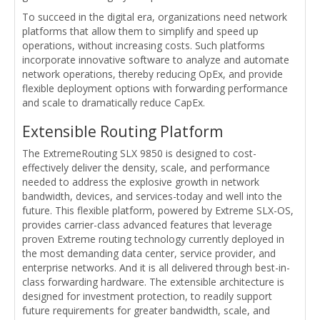
To succeed in the digital era, organizations need network
platforms that allow them to simplify and speed up
operations, without increasing costs. Such platforms
incorporate innovative software to analyze and automate
network operations, thereby reducing OpEx, and provide
flexible deployment options with forwarding performance
and scale to dramatically reduce CapEx.
Extensible Routing Platform
The ExtremeRouting SLX 9850 is designed to cost-
effectively deliver the density, scale, and performance
needed to address the explosive growth in network
bandwidth, devices, and services-today and well into the
future. This flexible platform, powered by Extreme SLX-OS,
provides carrier-class advanced features that leverage
proven Extreme routing technology currently deployed in
the most demanding data center, service provider, and
enterprise networks. And it is all delivered through best-in-
class forwarding hardware. The extensible architecture is
designed for investment protection, to readily support
future requirements for greater bandwidth, scale, and