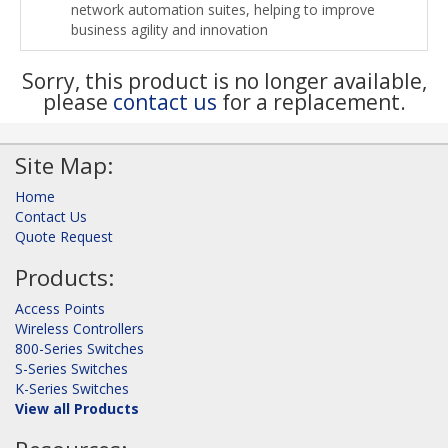
network automation suites, helping to improve
business agility and innovation
Sorry, this product is no longer available,
please
contact us
for a replacement.
Site Map:
Home
Contact Us
Quote Request
Products:
Access Points
Wireless Controllers
800-Series Switches
S-Series Switches
K-Series Switches
View all Products