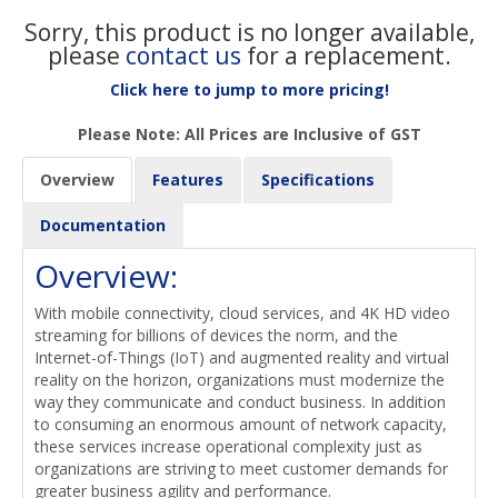
Sorry, this product is no longer available,
please
contact us
for a replacement.
Click here to jump to more pricing!
Please Note: All Prices are Inclusive of GST
Overview
Features
Specifications
Documentation
Overview:
With mobile connectivity, cloud services, and 4K HD video
streaming for billions of devices the norm, and the
Internet-of-Things (IoT) and augmented reality and virtual
reality on the horizon, organizations must modernize the
way they communicate and conduct business. In addition
to consuming an enormous amount of network capacity,
these services increase operational complexity just as
organizations are striving to meet customer demands for
greater business agility and performance.