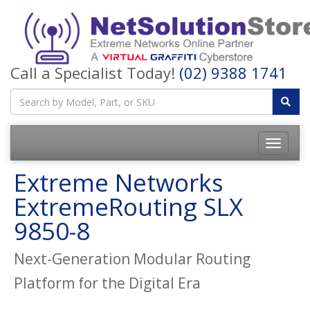
Call a Specialist Today!
(02) 9388 1741
Toggle
navigatio
Extreme Networks
ExtremeRouting SLX
9850-8
Next-Generation Modular Routing
Platform for the Digital Era