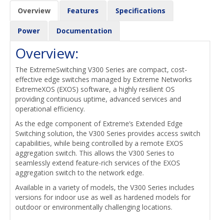
Overview
Features
Specifications
Power
Documentation
Overview:
The ExtremeSwitching V300 Series are compact, cost-
effective edge switches managed by Extreme Networks
ExtremeXOS (EXOS) software, a highly resilient OS
providing continuous uptime, advanced services and
operational efficiency.
As the edge component of Extreme’s Extended Edge
Switching solution, the V300 Series provides access switch
capabilities, while being controlled by a remote EXOS
aggregation switch. This allows the V300 Series to
seamlessly extend feature-rich services of the EXOS
aggregation switch to the network edge.
Available in a variety of models, the V300 Series includes
versions for indoor use as well as hardened models for
outdoor or environmentally challenging locations.