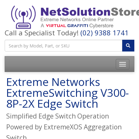
Call a Specialist Today!
(02) 9388 1741
Toggle
navigatio
Extreme Networks
ExtremeSwitching V300-
8P-2X Edge Switch
Simplified Edge Switch Operation
Powered by ExtremeXOS Aggregation
Switch