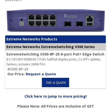
Extreme Networks Products
Extreme Networks ExtremeSwitching V300 Series
ExtremeSwitching V300-8P-2X 8-port PoE+ Edge Switch
8 x 10/100/1000BASE-T PoE+ half/full duplex ports, 2 x SFP+ uplinks,
fanless, includes 280W PSU
#V300-8P-2X
Our Price:
Request a Quote
Get a Quote
Click here to jump to more pricing!
Please Note: All Prices are Inclusive of GST