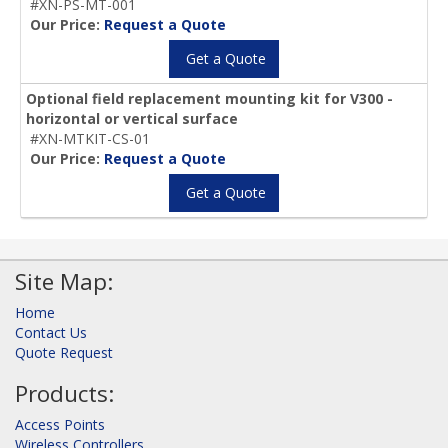
#XN-PS-MT-001
Our Price:
Request a Quote
Get a Quote
Optional field replacement mounting kit for V300 -
horizontal or vertical surface
#XN-MTKIT-CS-01
Our Price:
Request a Quote
Get a Quote
Site Map:
Home
Contact Us
Quote Request
Products:
Access Points
Wireless Controllers