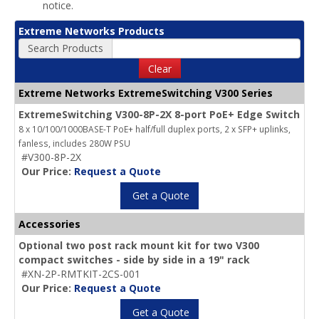
notice.
Extreme Networks Products
Search Products
Clear
Extreme Networks ExtremeSwitching V300 Series
ExtremeSwitching V300-8P-2X 8-port PoE+ Edge Switch
8 x 10/100/1000BASE-T PoE+ half/full duplex ports, 2 x SFP+ uplinks,
fanless, includes 280W PSU
#V300-8P-2X
Our Price:
Request a Quote
Get a Quote
Accessories
Optional two post rack mount kit for two V300
compact switches - side by side in a 19" rack
#XN-2P-RMTKIT-2CS-001
Our Price:
Request a Quote
Get a Quote