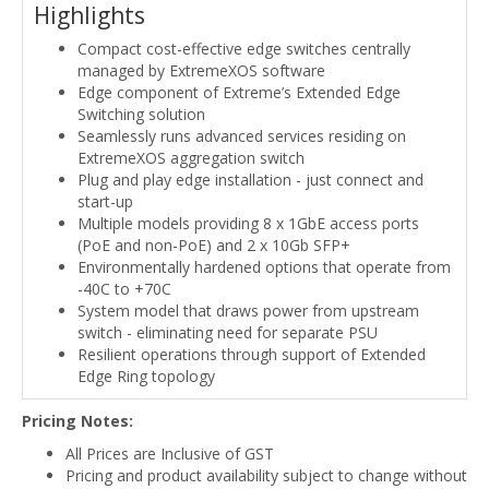
Highlights
Compact cost-effective edge switches centrally
managed by ExtremeXOS software
Edge component of Extreme’s Extended Edge
Switching solution
Seamlessly runs advanced services residing on
ExtremeXOS aggregation switch
Plug and play edge installation - just connect and
start-up
Multiple models providing 8 x 1GbE access ports
(PoE and non-PoE) and 2 x 10Gb SFP+
Environmentally hardened options that operate from
-40C to +70C
System model that draws power from upstream
switch - eliminating need for separate PSU
Resilient operations through support of Extended
Edge Ring topology
Pricing Notes:
All Prices are Inclusive of GST
Pricing and product availability subject to change without