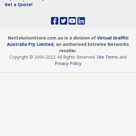
Get a Quote!
NetSolutionStore.com.au is a division of
Virtual Graffiti
Australia Pty Limited
, an authorised Extreme Networks
reseller.
Copyright © 2000
-2022
. All Rights Reserved.
Site Terms
and
Privacy Policy