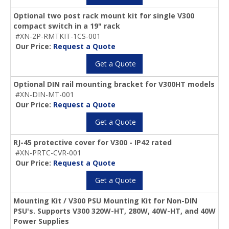
Optional two post rack mount kit for single V300
compact switch in a 19" rack
#XN-2P-RMTKIT-1CS-001
Our Price:
Request a Quote
Get a Quote
Optional DIN rail mounting bracket for V300HT models
#XN-DIN-MT-001
Our Price:
Request a Quote
Get a Quote
RJ-45 protective cover for V300 - IP42 rated
#XN-PRTC-CVR-001
Our Price:
Request a Quote
Get a Quote
Mounting Kit / V300 PSU Mounting Kit for Non-DIN
PSU's. Supports V300 320W-HT, 280W, 40W-HT, and 40W
Power Supplies