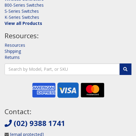
800-Series Switches
S-Series Switches
K-Series Switches
View all Products
Resources:
Resources
Shipping
Returns
Contact:
(02) 9388 1741
[email protected]